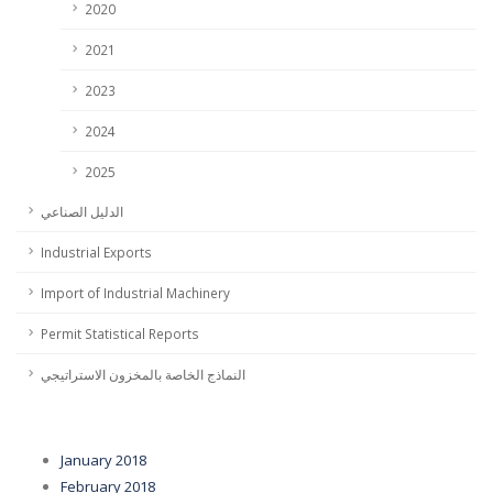
2020
2021
2023
2024
2025
الدليل الصناعي
Industrial Exports
Import of Industrial Machinery
Permit Statistical Reports
النماذج الخاصة بالمخزون الاستراتيجي
January 2018
February 2018