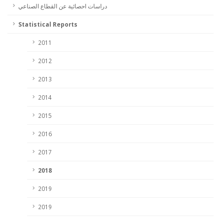
دراسات احصائية عن القطاع الصناعي
Statistical Reports
2011
2012
2013
2014
2015
2016
2017
2018
2019
2019