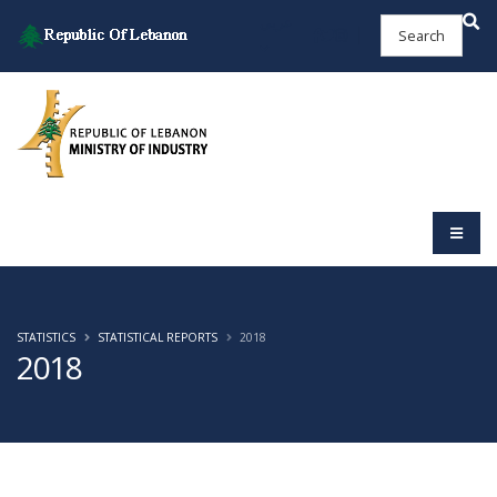
عربي
STATISTICS
STATISTICAL REPORTS
2018
2018