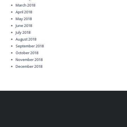
March 2018
April 2018
May 2018
June 2018
July 2018
August 2018
September 2018
October 2018
November 2018
December 2018
CONTACT US
+(961) 427 006